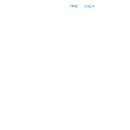
Help
Log in