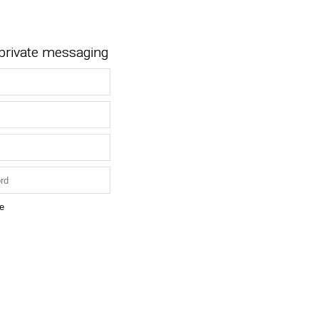
 private messaging
e