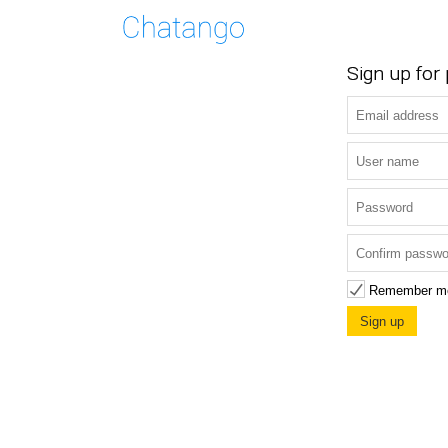
Sign up for
Remember m